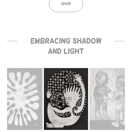
SHOP
Embracing Shadow
and Light