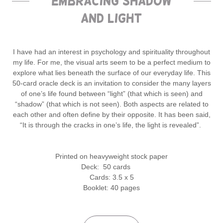
Embracing Shadow
and Light
I have had an interest in psychology and spirituality throughout
my life. For me, the visual arts seem to be a perfect medium to
explore what lies beneath the surface of our everyday life. This
50-card oracle deck is an invitation to consider the many layers
of one’s life found between “light” (that which is seen) and
“shadow” (that which is not seen). Both aspects are related to
each other and often define by their opposite. It has been said,
“It is through the cracks in one’s life, the light is revealed”.
Printed on heavyweight stock paper
Deck: 50 cards
Cards: 3.5 x 5
Booklet: 40 pages